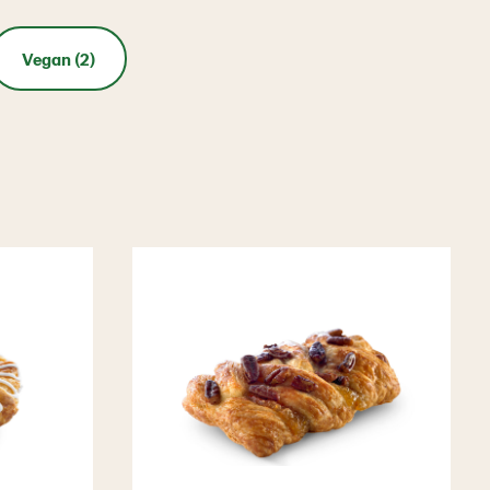
Vegan (2)