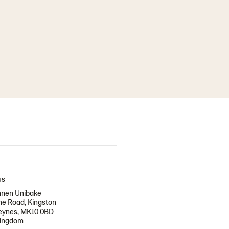
US
nen Unibake
e Road, Kingston
Keynes, MK10 0BD
Kingdom