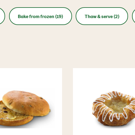
Bake from frozen (19)
Thaw & serve (2)