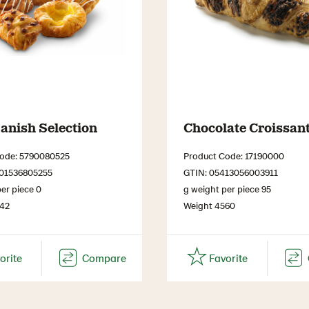
anish Selection
Chocolate Croissan
ode: 5790080525
Product Code: 17190000
701536805255
GTIN: 05413056003911
er piece 0
g weight per piece 95
442
Weight 4560