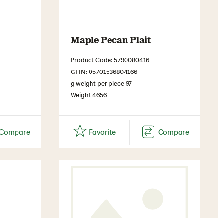
Maple Pecan Plait
Product Code: 5790080416
GTIN: 05701536804166
g weight per piece 97
Weight 4656