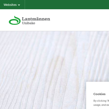
Websites
Cookies
By clicking “
usage, and as