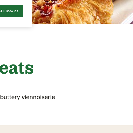
All Cookies
eats
buttery viennoiserie