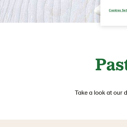
Cookies Set
Pas
Take a look at our 