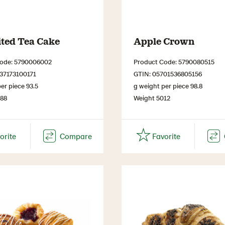
ited Tea Cake
Apple Crown
Code: 5790006002
Product Code: 5790080515
37173100171
GTIN: 05701536805156
er piece 93.5
g weight per piece 98.8
488
Weight 5012