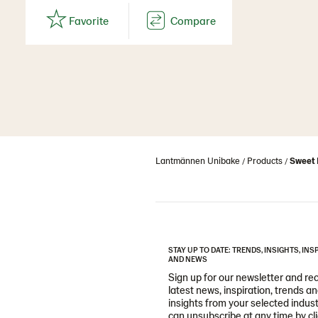
Lantmännen Unibake
Products
Sweet 
STAY UP TO DATE: TRENDS, INSIGHTS, INS
AND NEWS
Sign up for our newsletter and re
latest news, inspiration, trends a
insights from your selected indust
can unsubscribe at any time by cl