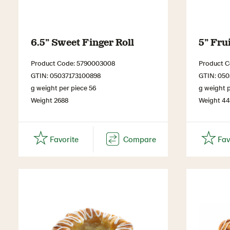
6.5” Sweet Finger Roll
5” Fru
Product Code: 5790003008
Product 
GTIN: 05037173100898
GTIN: 050
g weight per piece 56
g weight p
Weight 2688
Weight 4