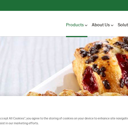
Products
About Us
Solu
Accept All Cookies”, you agree to the storing of cookies on your device to enhance site navigati
sist in our marketing efforts.