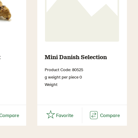
t
Mini Danish Selection
Product Code: 80525
g weight per piece 0
Weight