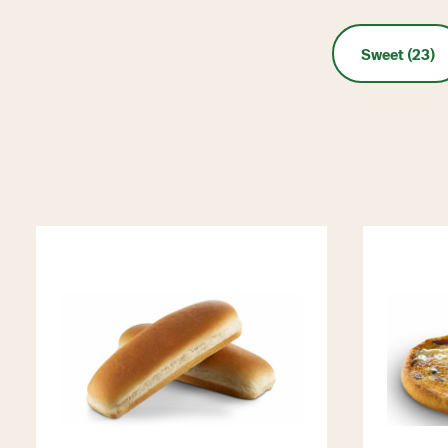
Sweet (23)