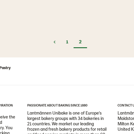
1
2
Pastry
PIRATION
PASSIONATE ABOUT BAKING SINCE 1880
CONTACT 
Lantmännen Unibake is one of Europe's
Lantmän
ceive the
largest bakery groups with 34 bakeries in
Maidston
nd
21 countries. We market our leading
Milton 
ry. You
frozen and fresh bakery products for retail
United 
icking