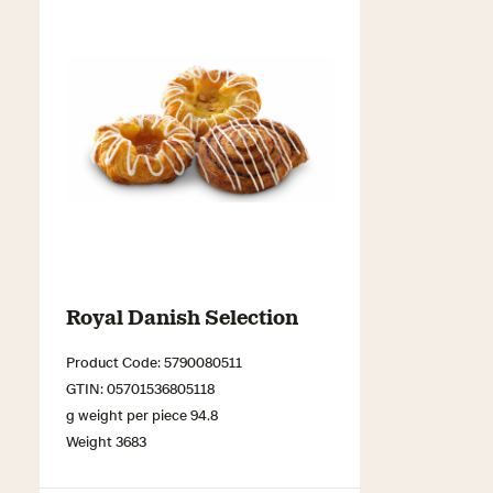
Royal Danish Selection
Product Code: 5790080511
GTIN: 05701536805118
g weight per piece 94.8
Weight 3683