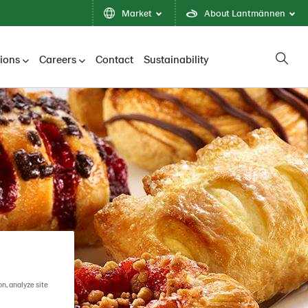
Market
About Lantmännen
tions
Careers
Contact
Sustainability
on, analyze site