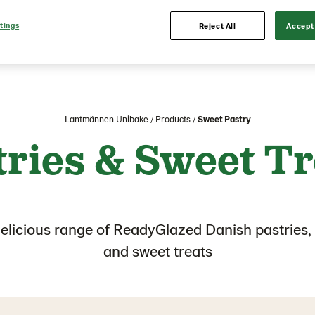
tings
Reject All
Accept 
Lantmännen Unibake
Products
Sweet Pastry
tries & Sweet Tr
delicious range of ReadyGlazed Danish pastries, 
and sweet treats