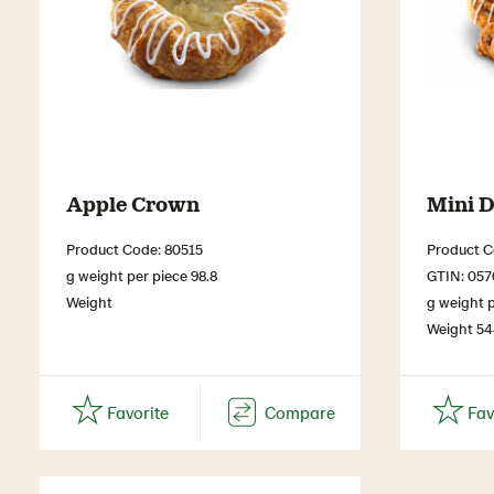
Apple Crown
Mini D
Product Code: 80515
Product C
g weight per piece 98.8
GTIN: 05
Weight
g weight p
Weight 5