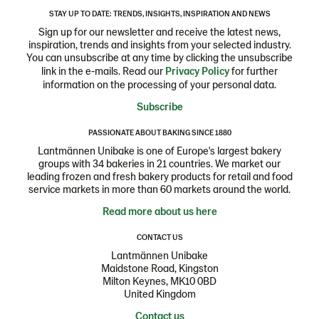
STAY UP TO DATE: TRENDS, INSIGHTS, INSPIRATION AND NEWS
Sign up for our newsletter and receive the latest news,
inspiration, trends and insights from your selected industry.
You can unsubscribe at any time by clicking the unsubscribe
link in the e-mails. Read our
Privacy Policy
for further
information on the processing of your personal data.
Subscribe
PASSIONATE ABOUT BAKING SINCE 1880
Lantmännen Unibake is one of Europe's largest bakery
groups with 34 bakeries in 21 countries. We market our
leading frozen and fresh bakery products for retail and food
service markets in more than 60 markets around the world.
Read more about us here
CONTACT US
Lantmännen Unibake
Maidstone Road, Kingston
Milton Keynes, MK10 0BD
United Kingdom
Contact us