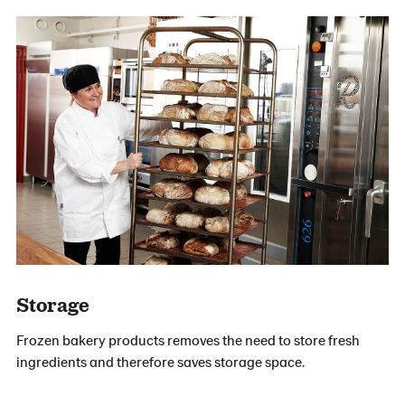
Storage
Frozen bakery products removes the need to store fresh
ingredients and therefore saves storage space.