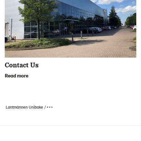
Contact Us
Read more
Lantmännen Unibake
• • •