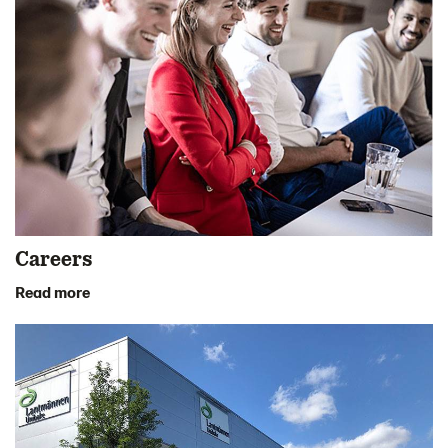
Careers
Read more