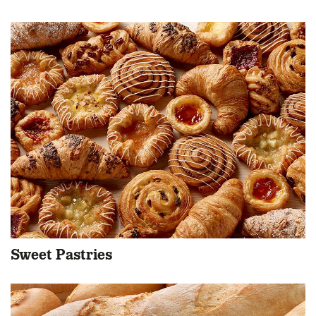
Sweet Pastries