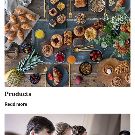
Products
Read more