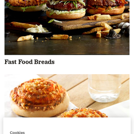
Fast Food Breads
Cookies