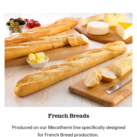
French Breads
Produced on our Mecatherm line specifically designed
for French Bread production.