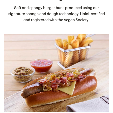
Soft and spongy burger buns produced using our
signature sponge and dough technology. Halal-certified
and registered with the Vegan Society.