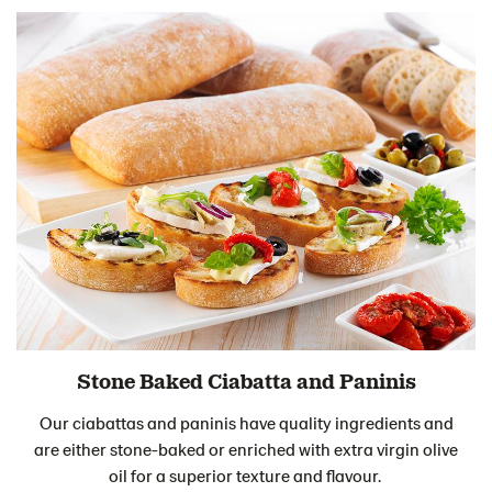
Stone Baked Ciabatta and Paninis
Our ciabattas and paninis have quality ingredients and
are either stone-baked or enriched with extra virgin olive
oil for a superior texture and flavour.