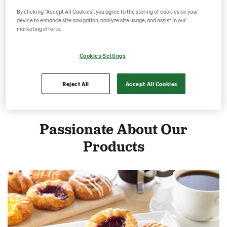
By clicking “Accept All Cookies”, you agree to the storing of cookies on your
device to enhance site navigation, analyze site usage, and assist in our
marketing efforts.
Cookies Settings
Savoury Pastries
Reject All
Accept All Cookies
Passionate About Our
Products