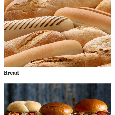
Bread