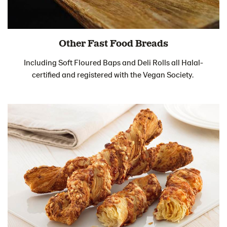
Other Fast Food Breads
Including Soft Floured Baps and Deli Rolls all Halal-
certified and registered with the Vegan Society.