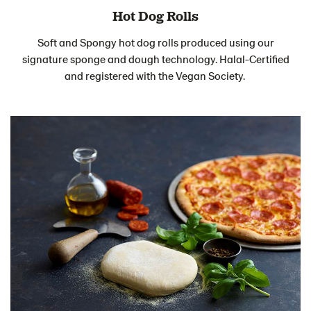
Hot Dog Rolls
Soft and Spongy hot dog rolls produced using our
signature sponge and dough technology. Halal-Certified
and registered with the Vegan Society.