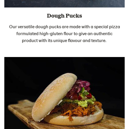
Dough Pucks
Our versatile dough pucks are made with a special pizza
formulated high-gluten flour to give an authentic
product with its unique flavour and texture.