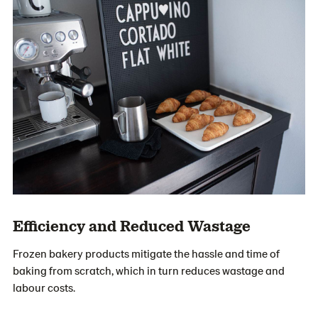
Efficiency and Reduced Wastage
Frozen bakery products mitigate the hassle and time of
baking from scratch, which in turn reduces wastage and
labour costs.