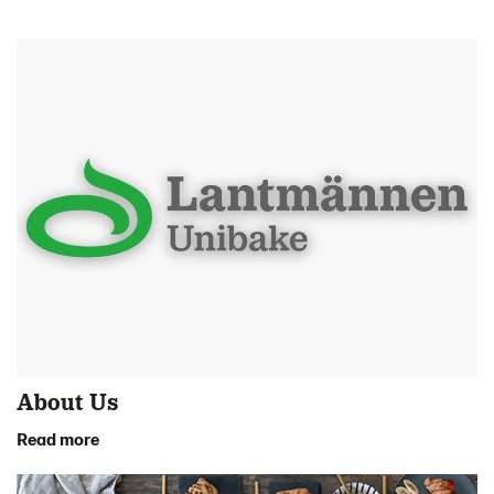
About Us
Read more