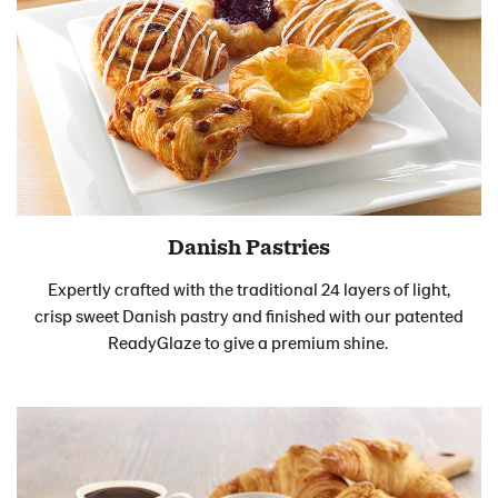
Danish Pastries
Expertly crafted with the traditional 24 layers of light,
crisp sweet Danish pastry and finished with our patented
ReadyGlaze to give a premium shine.