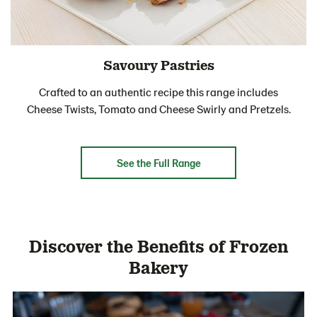
Savoury Pastries
Crafted to an authentic recipe this range includes
Cheese Twists, Tomato and Cheese Swirly and Pretzels.
See the Full Range
Discover the Benefits of Frozen
Bakery