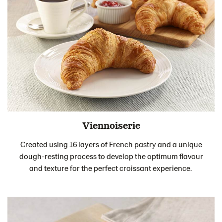
Viennoiserie
Created using 16 layers of French pastry and a unique
dough-resting process to develop the optimum flavour
and texture for the perfect croissant experience.