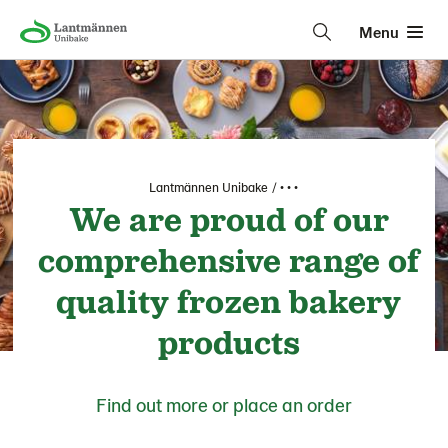
Menu
Lantmännen Unibake
• • •
We are proud of our
comprehensive range of
quality frozen bakery
products
Find out more or place an order