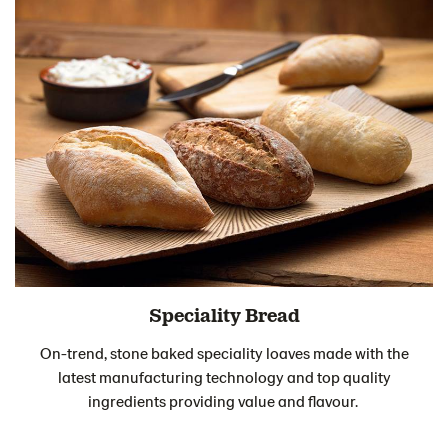
Speciality Bread
On-trend, stone baked speciality loaves made with the
latest manufacturing technology and top quality
ingredients providing value and flavour.