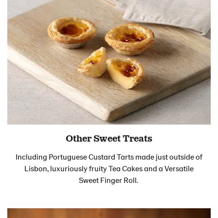
Other Sweet Treats
Including Portuguese Custard Tarts made just outside of
Lisbon, luxuriously fruity Tea Cakes and a Versatile
Sweet Finger Roll.