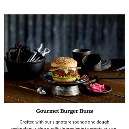
Gourmet Burger Buns
Crafted with our signature sponge and dough
technology, using quality ingredients to create our on-