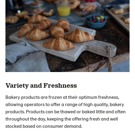
Variety and Freshness
Bakery products are frozen at their optimum freshness,
allowing operators to offer a range of high quality, bakery
products. Products can be thawed or baked little and often
throughout the day, keeping the offering fresh and well
stocked based on consumer demand.