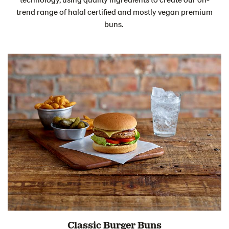
trend range of halal certified and mostly vegan premium
buns.
Classic Burger Buns