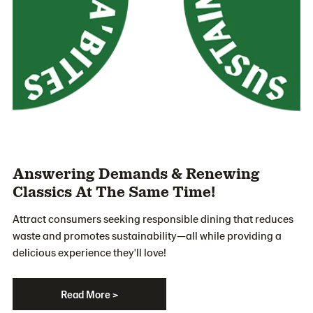
Answering Demands & Renewing
Classics At The Same Time!
Attract consumers seeking responsible dining that reduces
waste and promotes sustainability—all while providing a
delicious experience they'll love!
Read More >