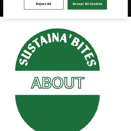
Reject All
Accept All Cookies