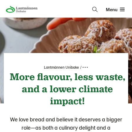
Menu
Lantmännen Unibake
• • •
More flavour, less waste,
and a lower climate
impact!
We love bread and believe it deserves a bigger
role—as both a culinary delight and a