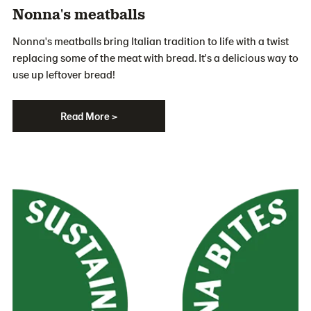
Nonna's meatballs
Nonna's meatballs bring Italian tradition to life with a twist
replacing some of the meat with bread. It's a delicious way to
use up leftover bread!
Read More >