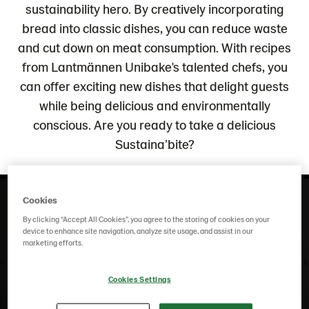
sustainability hero. By creatively incorporating
bread into classic dishes, you can reduce waste
and cut down on meat consumption. With recipes
from Lantmännen Unibake's talented chefs, you
can offer exciting new dishes that delight guests
while being delicious and environmentally
conscious. Are you ready to take a delicious
Sustaina’bite?
Cookies
By clicking “Accept All Cookies”, you agree to the storing of cookies on your
device to enhance site navigation, analyze site usage, and assist in our
marketing efforts.
To play this video you need to "accept all" cookies.
Adjust your settings
Cookies Settings