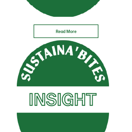
Read More