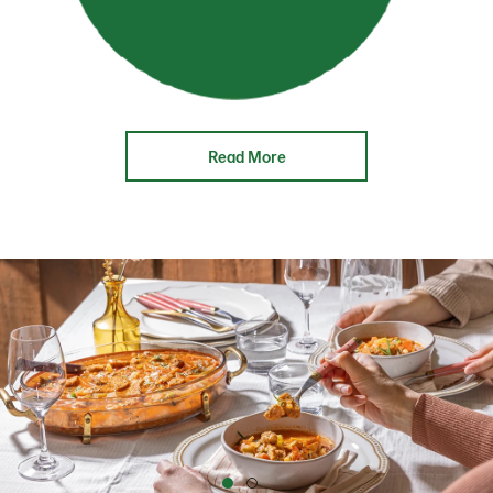
Read More