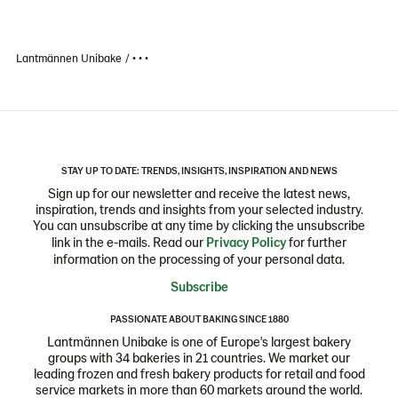
Lantmännen Unibake
• • •
STAY UP TO DATE: TRENDS, INSIGHTS, INSPIRATION AND NEWS
Sign up for our newsletter and receive the latest news,
inspiration, trends and insights from your selected industry.
You can unsubscribe at any time by clicking the unsubscribe
link in the e-mails. Read our
Privacy Policy
for further
information on the processing of your personal data.
Subscribe
PASSIONATE ABOUT BAKING SINCE 1880
Lantmännen Unibake is one of Europe's largest bakery
groups with 34 bakeries in 21 countries. We market our
leading frozen and fresh bakery products for retail and food
service markets in more than 60 markets around the world.