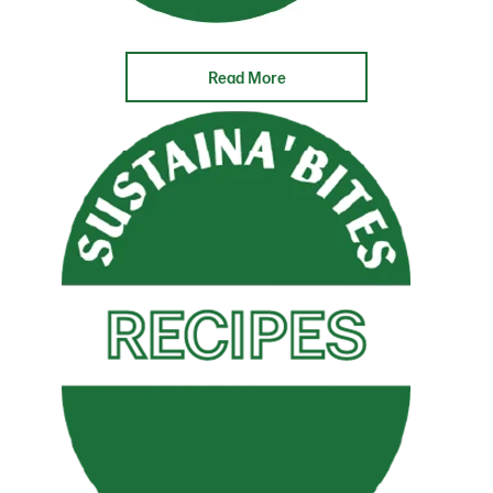
Read More