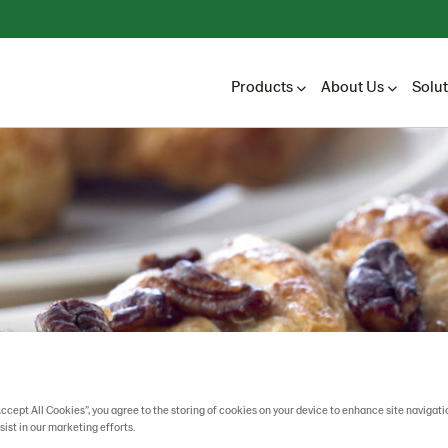
Products
About Us
Solu
Accept All Cookies”, you agree to the storing of cookies on your device to enhance site navigati
sist in our marketing efforts.