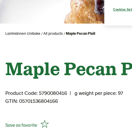
Cookies Set
Lantmännen Unibake
All products
Maple Pecan Plait
Maple Pecan P
Product Code: 5790080416
g weight per piece: 97
GTIN: 05701536804166
Save as favorite