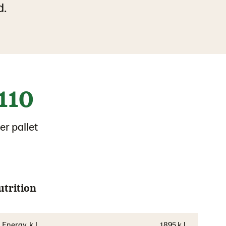
d.
110
er pallet
utrition
Energy, kJ
1895 kJ