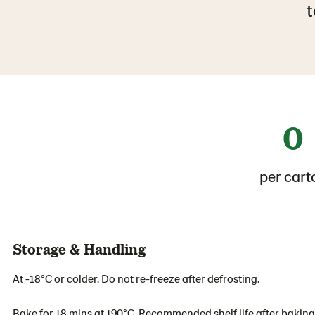
t
0
per cart
Storage & Handling
At -18°C or colder. Do not re-freeze after defrosting.
Bake for 18 mins at 190°C. Recommended shelf life after baking 