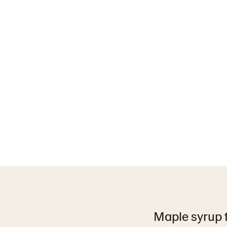
Maple syrup fi