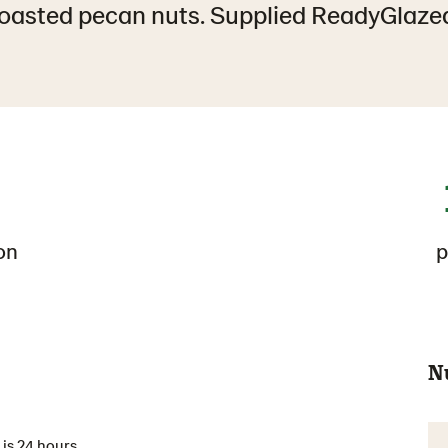
oasted pecan nuts. Supplied ReadyGlaze
on
p
N
is 24 hours.