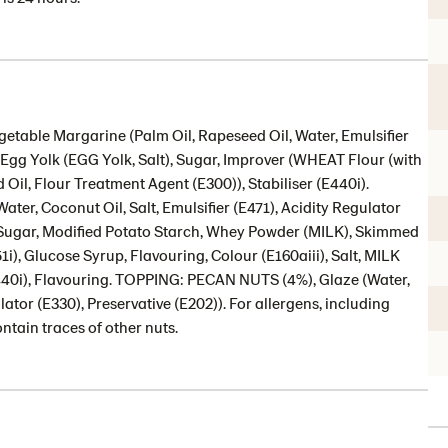
etable Margarine (Palm Oil, Rapeseed Oil, Water, Emulsifier
t, Egg Yolk (EGG Yolk, Salt), Sugar, Improver (WHEAT Flour (with
Oil, Flour Treatment Agent (E300)), Stabiliser (E440i).
ter, Coconut Oil, Salt, Emulsifier (E471), Acidity Regulator
 (Sugar, Modified Potato Starch, Whey Powder (MILK), Skimmed
1i), Glucose Syrup, Flavouring, Colour (E160aiii), Salt, MILK
440i), Flavouring. TOPPING: PECAN NUTS (4%), Glaze (Water,
ator (E330), Preservative (E202)). For allergens, including
ntain traces of other nuts.