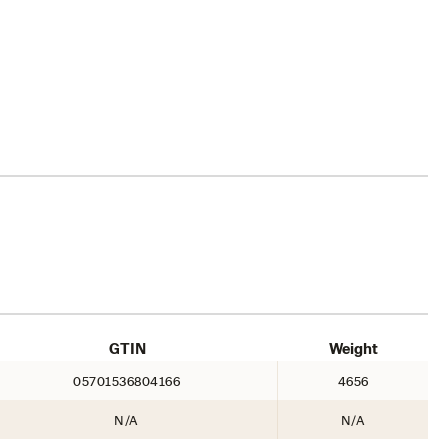
GTIN
Weight
05701536804166
4656
N/A
N/A