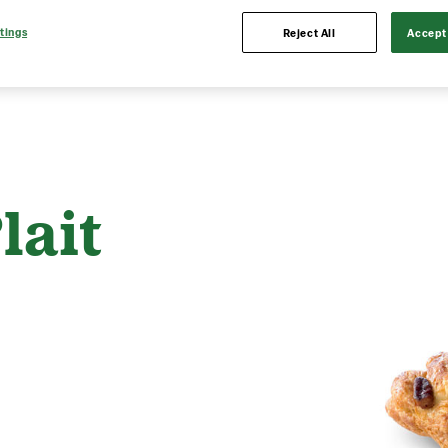
tings
Reject All
Accept 
lait