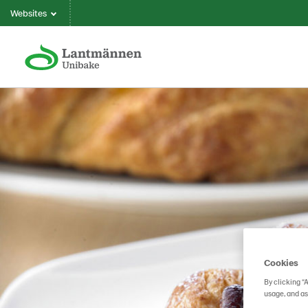
Websites
Cookies
By clicking “
usage, and as