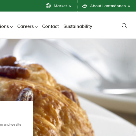
Market
About Lantmännen
tions
Careers
Contact
Sustainability
on, analyze site