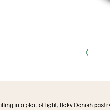
lling in a plait of light, flaky Danish past