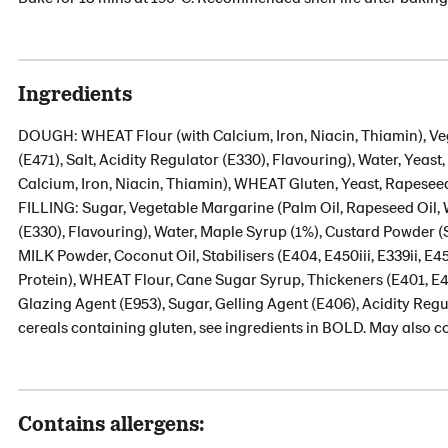
Ingredients
DOUGH: WHEAT Flour (with Calcium, Iron, Niacin, Thiamin), Veg
(E471), Salt, Acidity Regulator (E330), Flavouring), Water, Yeas
Calcium, Iron, Niacin, Thiamin), WHEAT Gluten, Yeast, Rapeseed 
FILLING: Sugar, Vegetable Margarine (Palm Oil, Rapeseed Oil, Wa
(E330), Flavouring), Water, Maple Syrup (1%), Custard Powder
MILK Powder, Coconut Oil, Stabilisers (E404, E450iii, E339ii, E45
Protein), WHEAT Flour, Cane Sugar Syrup, Thickeners (E401, E
Glazing Agent (E953), Sugar, Gelling Agent (E406), Acidity Regul
cereals containing gluten, see ingredients in BOLD. May also co
Contains allergens: