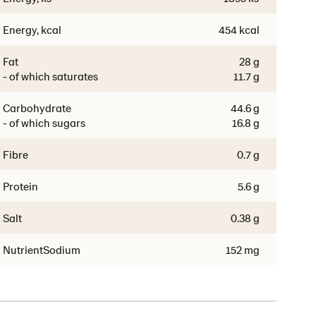
Energy, kcal
454 kcal
Fat
28 g
- of which saturates
11.7 g
Carbohydrate
44.6 g
- of which sugars
16.8 g
Fibre
0.7 g
Protein
5.6 g
Salt
0.38 g
NutrientSodium
152 mg