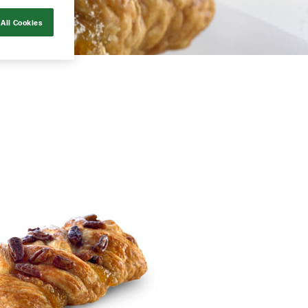
All Cookies