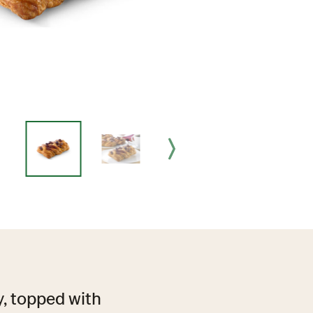
ry, topped with