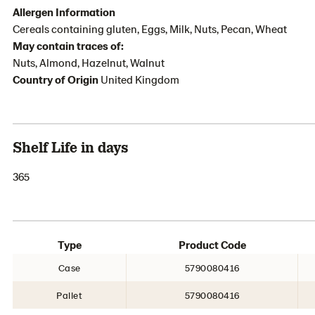
Allergen Information
Cereals containing gluten, Eggs, Milk, Nuts, Pecan, Wheat
May contain traces of:
Nuts, Almond, Hazelnut, Walnut
Country of Origin
United Kingdom
Shelf Life in days
365
Type
Product Code
Case
5790080416
Pallet
5790080416