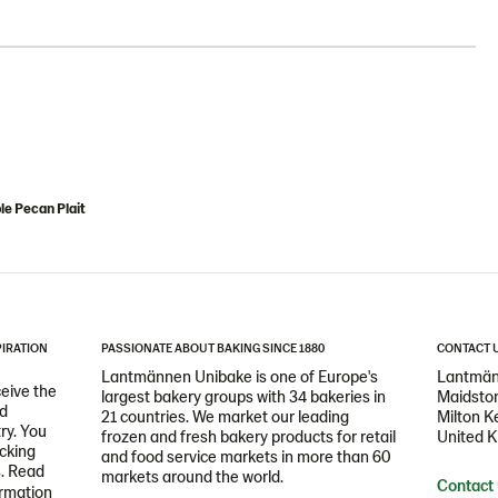
e Pecan Plait
PIRATION
PASSIONATE ABOUT BAKING SINCE 1880
CONTACT 
Lantmännen Unibake is one of Europe's
Lantmän
ceive the
largest bakery groups with 34 bakeries in
Maidston
nd
21 countries. We market our leading
Milton 
ry. You
frozen and fresh bakery products for retail
United 
icking
and food service markets in more than 60
s. Read
markets around the world.
Contact
ormation