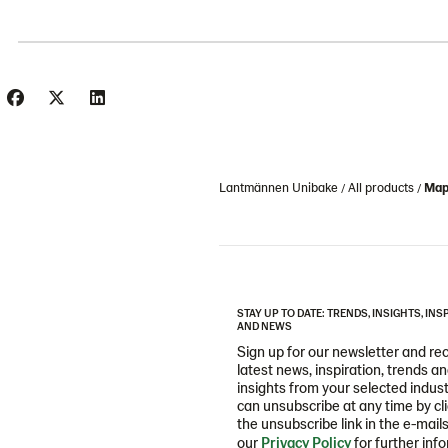
Lantmännen Unibake
All products
Mapl
STAY UP TO DATE: TRENDS, INSIGHTS, INS
AND NEWS
Sign up for our newsletter and re
latest news, inspiration, trends a
insights from your selected indust
can unsubscribe at any time by cl
the unsubscribe link in the e-mail
our
Privacy Policy
for further inf