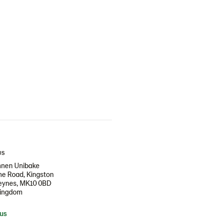
US
nen Unibake
e Road, Kingston
Keynes, MK10 0BD
Kingdom
 us