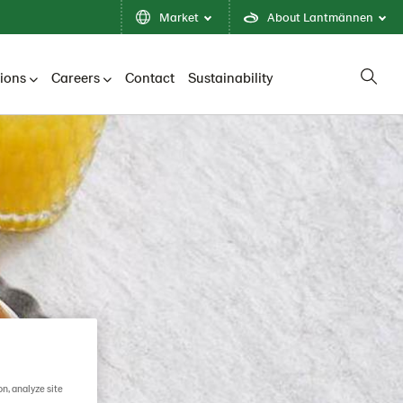
Market
About Lantmännen
tions
Careers
Contact
Sustainability
on, analyze site