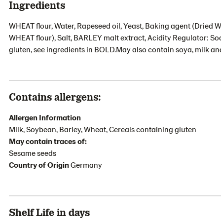
Ingredients
WHEAT flour, Water, Rapeseed oil, Yeast, Baking agent (Dried
WHEAT flour), Salt, BARLEY malt extract, Acidity Regulator: So
gluten, see ingredients in BOLD.May also contain soya, milk a
Contains allergens:
Allergen Information
Milk, Soybean, Barley, Wheat, Cereals containing gluten
May contain traces of:
Sesame seeds
Country of Origin
Germany
Shelf Life in days