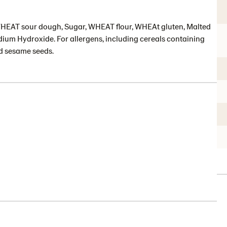
 WHEAT sour dough, Sugar, WHEAT flour, WHEAt gluten, Malted
dium Hydroxide. For allergens, including cereals containing
nd sesame seeds.