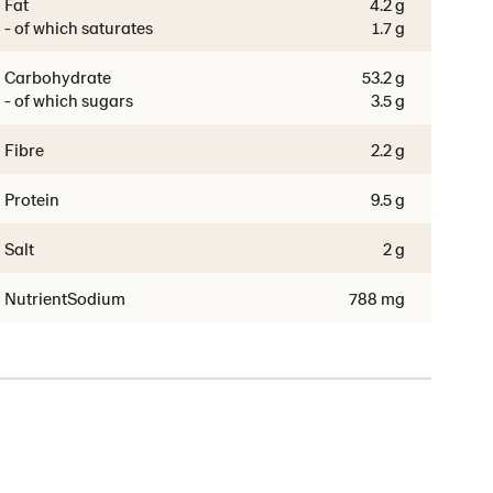
Fat
4.2 g
- of which saturates
1.7 g
Carbohydrate
53.2 g
- of which sugars
3.5 g
Fibre
2.2 g
Protein
9.5 g
Salt
2 g
NutrientSodium
788 mg