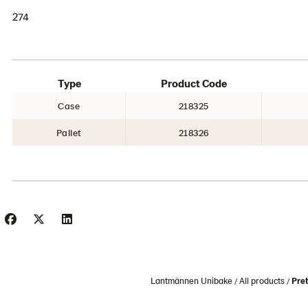
274
Type
Product Code
Case
218325
Pallet
218326
Lantmännen Unibake
All products
Pret