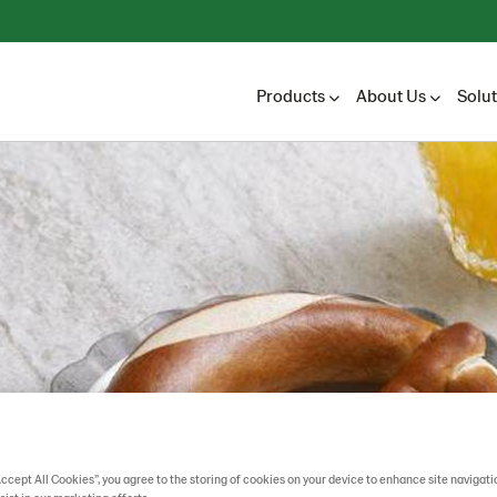
Products
About Us
Solu
Accept All Cookies”, you agree to the storing of cookies on your device to enhance site navigati