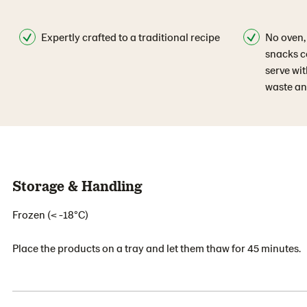
Expertly crafted to a traditional recipe
No oven,
snacks c
serve wit
waste an
Storage & Handling
Frozen (< -18°C)
Place the products on a tray and let them thaw for 45 minutes.