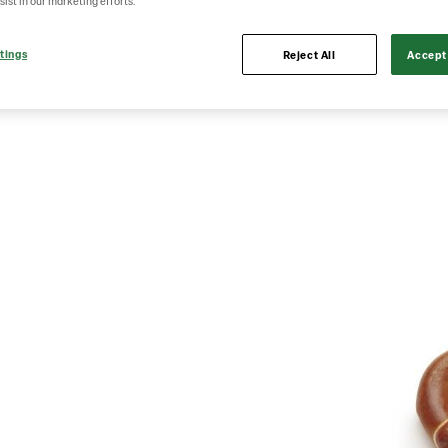
sist in our marketing efforts.
tings
Reject All
Accept 