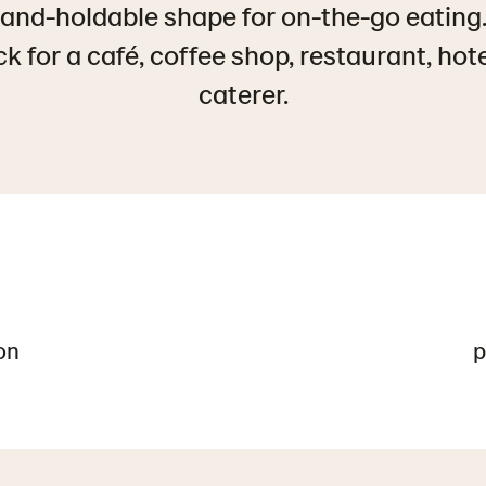
 Hand-holdable shape for on-the-go eating
 for a café, coffee shop, restaurant, hot
caterer.
on
p