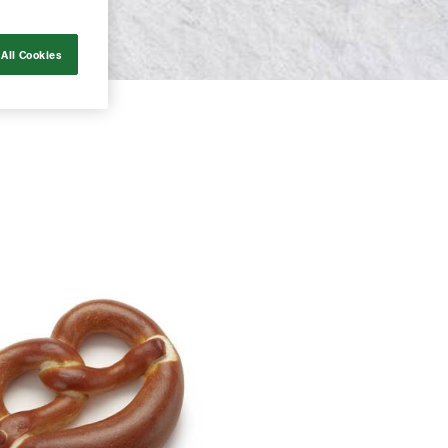
All Cookies