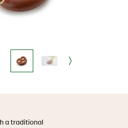
h a traditional