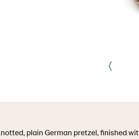
notted, plain German pretzel, finished wit