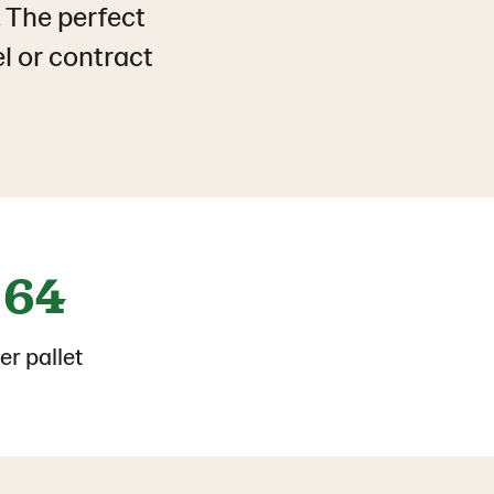
. The perfect
el or contract
64
er pallet