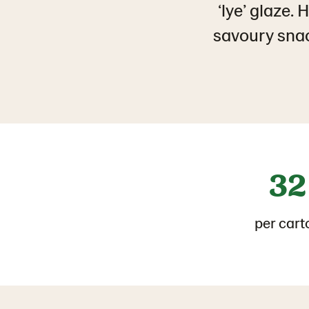
‘lye’ glaze.
savoury snack
32
per cart