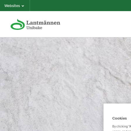
Websites
Cookies
By clicking “