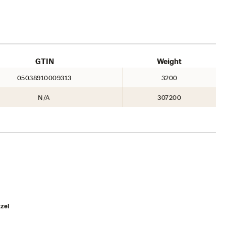
GTIN
Weight
05038910009313
3200
N/A
307200
zel