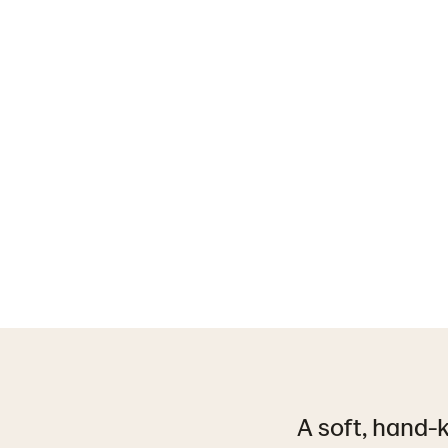
A soft, hand-k