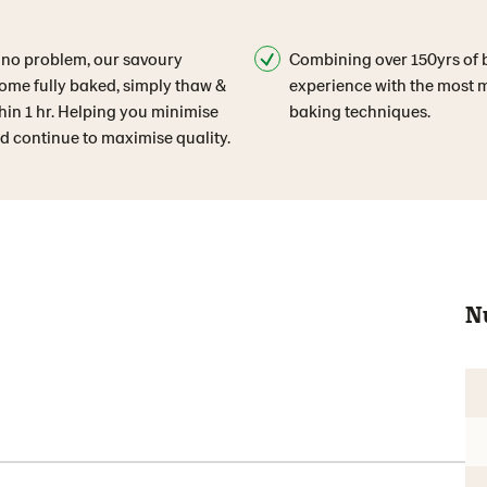
 no problem, our savoury
Combining over 150yrs of 
ome fully baked, simply thaw &
experience with the most
hin 1 hr. Helping you minimise
baking techniques.
d continue to maximise quality.
N