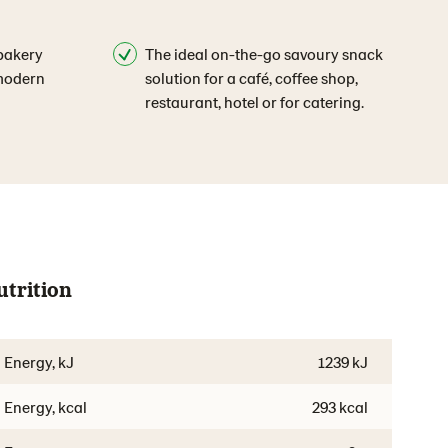
bakery
The ideal on-the-go savoury snack
 modern
solution for a café, coffee shop,
restaurant, hotel or for catering.
utrition
Energy, kJ
1239 kJ
Energy, kcal
293 kcal