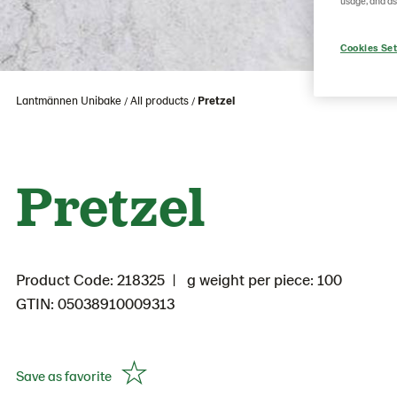
usage, and as
Cookies Set
Lantmännen Unibake
All products
Pretzel
Pretzel
Product Code: 218325
g weight per piece: 100
GTIN: 05038910009313
Save as favorite