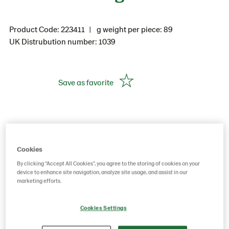
Product Code: 223411
g weight per piece: 89
UK Distrubution number: 1039
Save as favorite
Cookies
By clicking “Accept All Cookies”, you agree to the storing of cookies on your
device to enhance site navigation, analyze site usage, and assist in our
marketing efforts.
Cookies Settings