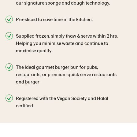
our signature sponge and dough technology.
Pre-sliced to save time in the kitchen.
Supplied frozen, simply thaw & serve within 2 hrs.
Helping you minimise waste and continue to
maximise quality.
The ideal gourmet burger bun for pubs,
restaurants, or premium quick serve restaurants
and burger
Registered with the Vegan Society and Halal
certified.