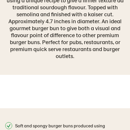
using a unique recipe to give a firmer texture ad
traditional sourdough flavour. Topped with
semolina and finished with a kaiser cut.
Approximately 4.7 inches in diameter. An ideal
gourmet burger bun to give both a visual and
flavour point of difference to other premium
burger buns. Perfect for pubs, restaurants, or
premium quick serve restaurants and burger
outlets.
Soft and spongy burger buns produced using