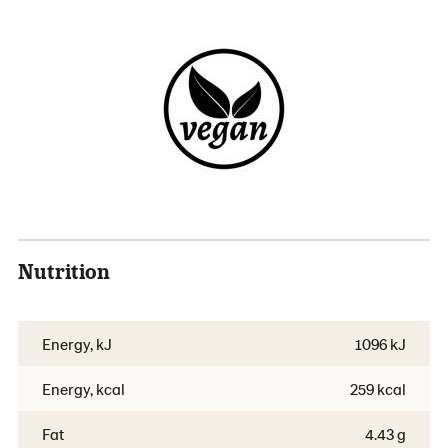
Nutrition
Energy, kJ
1096 kJ
Energy, kcal
259 kcal
Fat
4.43 g