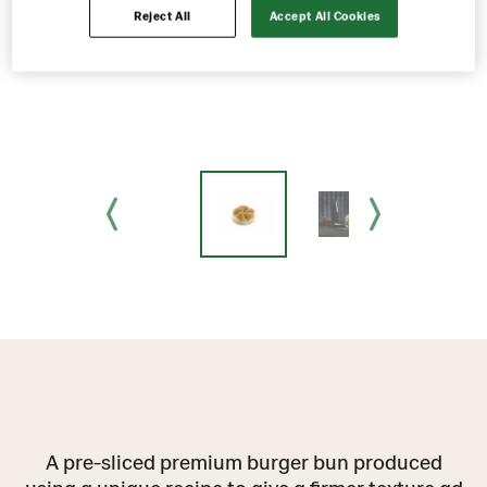
Reject All
Accept All Cookies
A pre-sliced premium burger bun produced