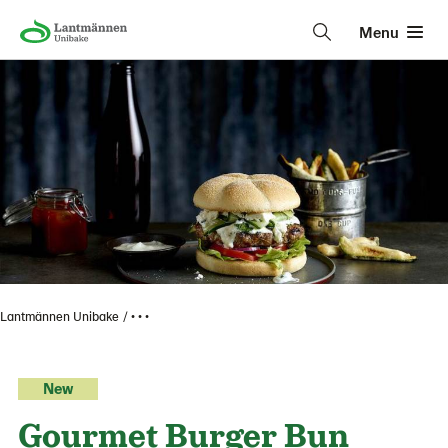
Menu
Lantmännen Unibake
• • •
New
Gourmet Burger Bun