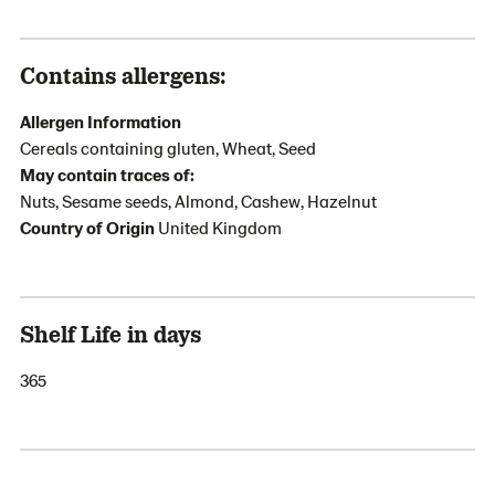
Contains allergens:
Allergen Information
Cereals containing gluten, Wheat, Seed
May contain traces of:
Nuts, Sesame seeds, Almond, Cashew, Hazelnut
Country of Origin
United Kingdom
Shelf Life in days
365