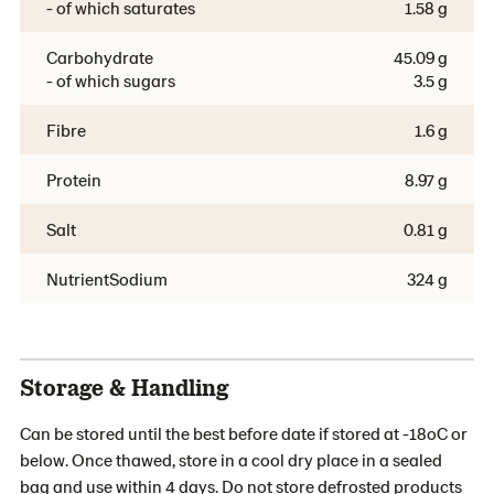
- of which saturates
1.58 g
Carbohydrate
45.09 g
- of which sugars
3.5 g
Fibre
1.6 g
Protein
8.97 g
Salt
0.81 g
NutrientSodium
324 g
Storage & Handling
Can be stored until the best before date if stored at -18oC or
below. Once thawed, store in a cool dry place in a sealed
bag and use within 4 days. Do not store defrosted products