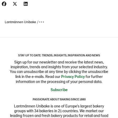
Lantmännen Unibake
• • •
STAY UP TO DATE: TRENDS, INSIGHTS, INSPIRATION AND NEWS
Sign up for our newsletter and receive the latest news,
inspiration, trends and insights from your selected industry.
You can unsubscribe at any time by clicking the unsubscribe
link in the e-mails. Read our
Privacy Policy
for further
information on the processing of your personal data.
Subscribe
PASSIONATE ABOUT BAKING SINCE 1880
Lantmännen Unibake is one of Europe's largest bakery
groups with 34 bakeries in 21 countries. We market our
leading frozen and fresh bakery products for retail and food