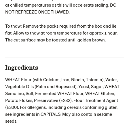
at chilled temperatures as this will accelerate staling. DO
NOT REFREEZE ONCE THAWED..
To thaw: Remove the packs required from the box and lie
flat. Allow to thaw at room temperature for approx 1 hour.
The cut surface may be toasted until golden brown.
Ingredients
WHEAT Flour (with Calcium, Iron, Niacin, Thiamin), Water,
Vegetable Oils (Palm and Rapeseed), Yeast, Sugar, WHEAT
Semolina, Salt, Fermented WHEAT Flour, WHEAT Gluten,
Potato Flakes, Preservative (E282), Flour Treatment Agent
(E300). For allergens, including cereals containing gluten,
see ingredients in CAPITALS. May also contain sesame
seeds.