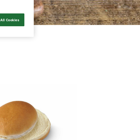
All Cookies