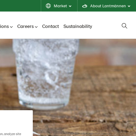
Market
About Lantmännen
tions
Careers
Contact
Sustainability
on, analyze site