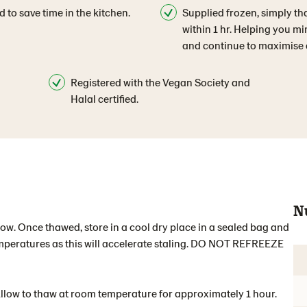
d to save time in the kitchen.
Supplied frozen, simply th
within 1 hr. Helping you m
and continue to maximise q
Registered with the Vegan Society and
Halal certified.
N
elow. Once thawed, store in a cool dry place in a sealed bag and
temperatures as this will accelerate staling. DO NOT REFREEZE
Allow to thaw at room temperature for approximately 1 hour.