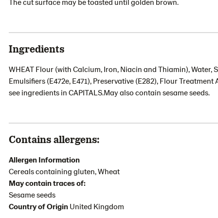
The cut surface may be toasted until golden brown.
Ingredients
WHEAT Flour (with Calcium, Iron, Niacin and Thiamin), Water, S
Emulsifiers (E472e, E471), Preservative (E282), Flour Treatment 
see ingredients in CAPITALS.May also contain sesame seeds.
Contains allergens:
Allergen Information
Cereals containing gluten, Wheat
May contain traces of:
Sesame seeds
Country of Origin
United Kingdom