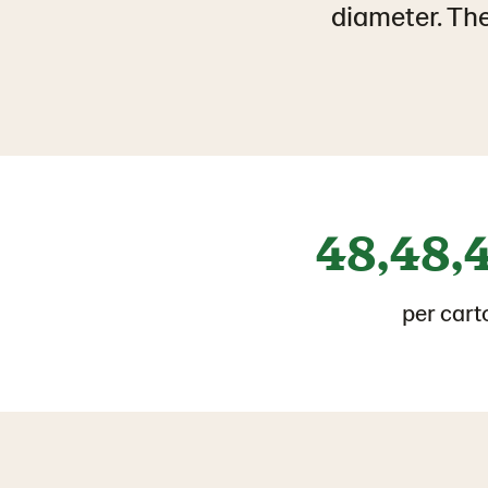
diameter. The
48,48,
per cart