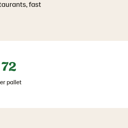
taurants, fast
72
er pallet