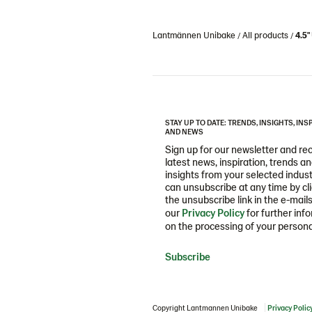
Lantmännen Unibake
All products
4.5
STAY UP TO DATE: TRENDS, INSIGHTS, INS
AND NEWS
Sign up for our newsletter and re
latest news, inspiration, trends a
insights from your selected indust
can unsubscribe at any time by cl
the unsubscribe link in the e-mail
our
Privacy Policy
for further inf
on the processing of your persona
Subscribe
Copyright Lantmannen Unibake
Privacy Polic