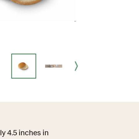
ly 4.5 inches in