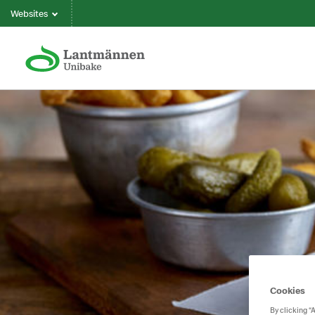
Websites
Cookies
By clicking “