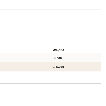
Weight
3700
266400