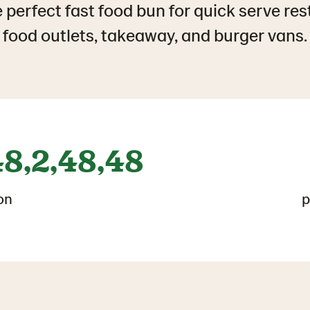
 perfect fast food bun for quick serve res
food outlets, takeaway, and burger vans.
48,2,48,48
on
p