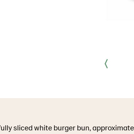
fully sliced white burger bun, approximate