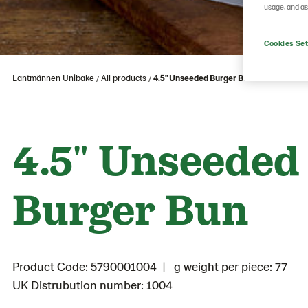
usage, and as
Cookies Set
Lantmännen Unibake
All products
4.5" Unseeded Burger Bun
4.5" Unseeded
Burger Bun
Product Code: 5790001004
g weight per piece: 77
UK Distrubution number: 1004