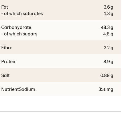
Fat
3.6 g
- of which saturates
1.3 g
Carbohydrate
48.3 g
- of which sugars
4.8 g
Fibre
2.2 g
Protein
8.9 g
Salt
0.88 g
NutrientSodium
351 mg