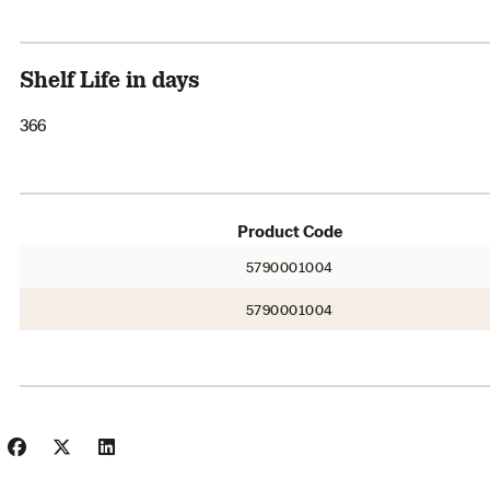
Shelf Life in days
366
Product Code
5790001004
5790001004