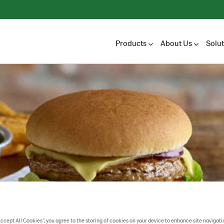
Products
About Us
Solu
Accept All Cookies”, you agree to the storing of cookies on your device to enhance site navigati