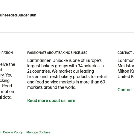
" Unseeded Burger Bun
PIRATION
PASSIONATE ABOUT BAKING SINCE 1880
CONTACT 
Lantmännen Unibake is one of Europe's
Lantmän
ceive the
largest bakery groups with 34 bakeries in
Maidston
nd
21 countries. We market our leading
Milton 
ry. You
frozen and fresh bakery products for retail
United 
icking
and food service markets in more than 60
s. Read
markets around the world.
Contact
ormation
l data.
Read more about us here
y
Cookie Policy
Manage Cookies