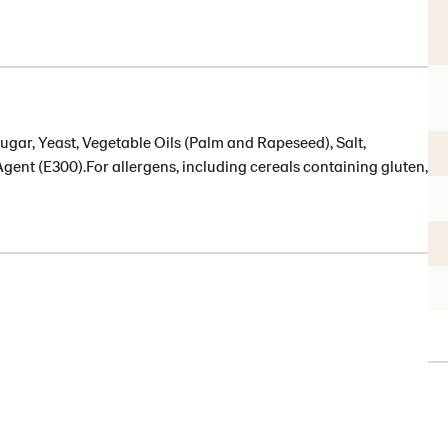
ugar, Yeast, Vegetable Oils (Palm and Rapeseed), Salt,
Agent (E300).For allergens, including cereals containing gluten,