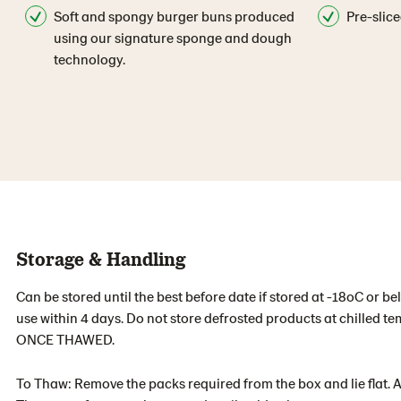
Soft and spongy burger buns produced
Pre-slice
using our signature sponge and dough
technology.
Storage & Handling
Can be stored until the best before date if stored at -18oC or b
use within 4 days. Do not store defrosted products at chilled 
ONCE THAWED.
To Thaw: Remove the packs required from the box and lie flat. 