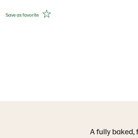
Save as favorite
A fully baked, 