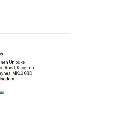
US
nen Unibake
e Road, Kingston
Keynes, MK10 0BD
Kingdom
 us