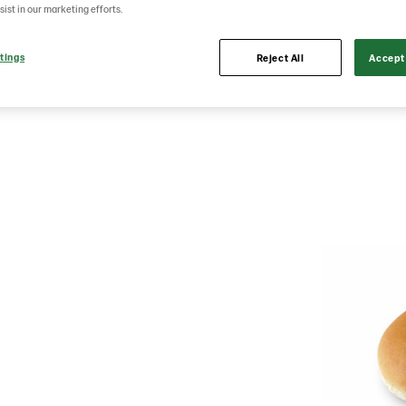
sist in our marketing efforts.
tings
Reject All
Accept 