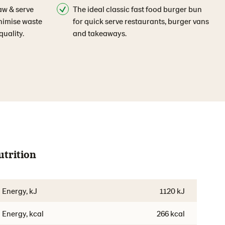
aw & serve
The ideal classic fast food burger bun
inimise waste
for quick serve restaurants, burger vans
uality.
and takeaways.
utrition
Energy, kJ
1120 kJ
Energy, kcal
266 kcal