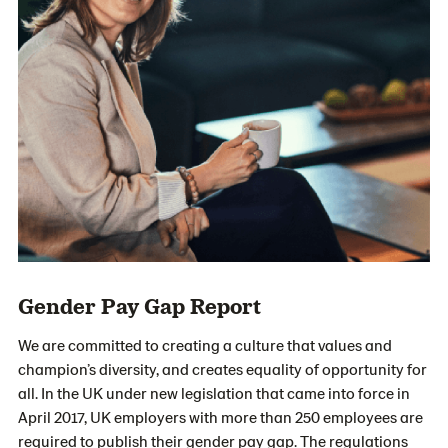
Gender Pay Gap Report
We are committed to creating a culture that values and
champion’s diversity, and creates equality of opportunity for
all. In the UK under new legislation that came into force in
April 2017, UK employers with more than 250 employees are
required to publish their gender pay gap. The regulations