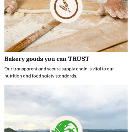
Bakery goods you can TRUST
Our transparent and secure supply chain is vital to our
nutrition and food safety standards.