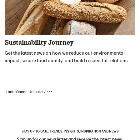
Sustainability Journey
Get the latest news on how we reduce our environmental
impact, secure food quality and build respectful relations.
Lantmännen Unibake
• • •
STAY UP TO DATE: TRENDS, INSIGHTS, INSPIRATION AND NEWS
Sign up for our newsletter and receive the latest news,