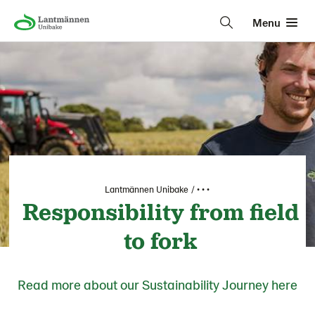
Menu
Lantmännen Unibake
• • •
Responsibility from field
to fork
Read more about our Sustainability Journey here