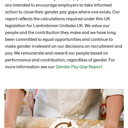
are intended to encourage employers to take informed
action to close their gender pay gaps where one exists. Our
report reflects the calculations required under this UK
legislation for Lantmännen Unibake UK. We value our
people and the contribution they make and we have long
been committed to equal opportunities and continue to
make gender irrelevant on our decisions on recruitment and
pay. We remunerate and reward our people based on
performance and contribution, regardless of gender. For
more information see our
Gender Pay Gap Report.