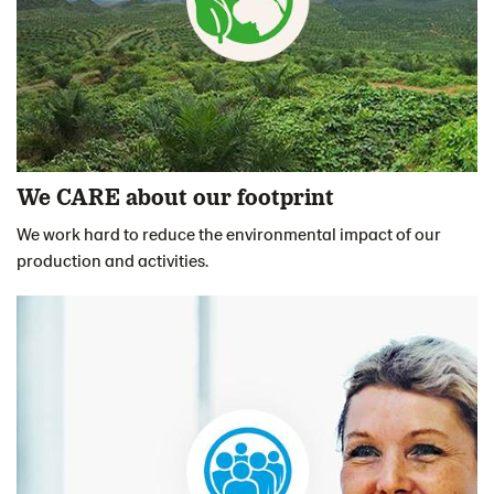
We CARE about our footprint
We work hard to reduce the environmental impact of our
production and activities.