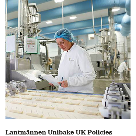
Lantmännen Unibake UK Policies