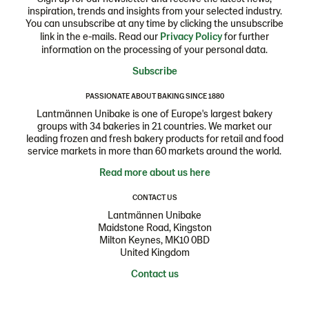
inspiration, trends and insights from your selected industry.
You can unsubscribe at any time by clicking the unsubscribe
link in the e-mails. Read our
Privacy Policy
for further
information on the processing of your personal data.
Subscribe
PASSIONATE ABOUT BAKING SINCE 1880
Lantmännen Unibake is one of Europe's largest bakery
groups with 34 bakeries in 21 countries. We market our
leading frozen and fresh bakery products for retail and food
service markets in more than 60 markets around the world.
Read more about us here
CONTACT US
Lantmännen Unibake
Maidstone Road, Kingston
Milton Keynes, MK10 0BD
United Kingdom
Contact us