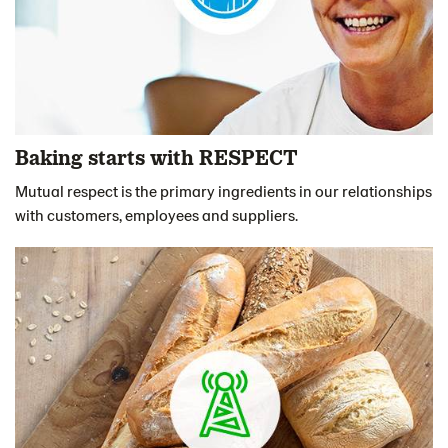
Baking starts with RESPECT
Mutual respect is the primary ingredients in our relationships
with customers, employees and suppliers.