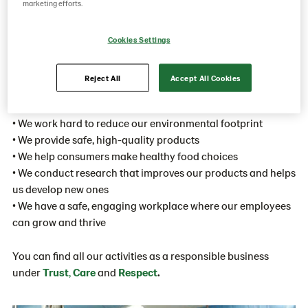
marketing efforts.
trust, care and respect
From the very beginning of the value chain until our bakery
Cookies Settings
goods end up on a plate: we take responsibility every step of
the way.
Reject All
Accept All Cookies
• We trace and ensure the integrity of our raw materials
• We work hard to reduce our environmental footprint
• We provide safe, high-quality products
• We help consumers make healthy food choices
• We conduct research that improves our products and helps
us develop new ones
• We have a safe, engaging workplace where our employees
can grow and thrive
You can find all our activities as a responsible business
under
Trust
,
Care
and
Respect
.