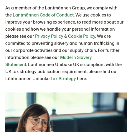
As a member of the Lantmännen Group, we comply with
the
Lantmännen Code of Conduct
. We use cookies to
improve your browsing experience, to read more about our
cookies and how we handle your personal information
please see our
Privacy Policy
&
Cookie Policy
. We are
commited to preventing slavery and human trafficking in
our corporate activities and our supply chain. For further
information please see our
Modern Slavery
Statement.
Lantmännen Unibake UK is compliant with the
UK tax strategy publication requirement, please find our
Läntmannen Unibake
Tax Strategy
here.