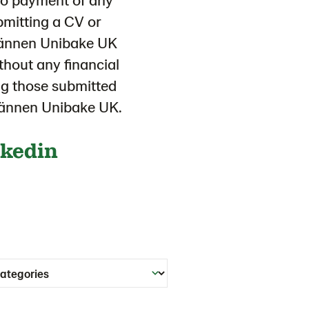
ubmitting a CV or
tmännen Unibake UK
thout any financial
ing those submitted
tmännen Unibake UK.
nkedin