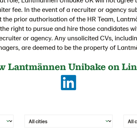
uiter fee. In the event of a recruiter or agency s
t the prior authorisation of the HR Team, Lan
s the right to pursue and hire those candidates wi
recruiter or agency. Any unsolicited CVs, includ
anagers, are deemed to be the property of Lan
w Lantmännen Unibake on Li