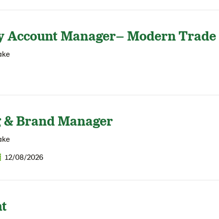
y Account Manager– Modern Trade
ake
 & Brand Manager
ake
12/08/2026
t