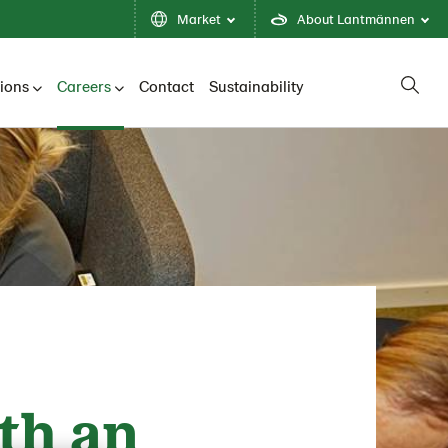
Market
About Lantmännen
tions
Careers
Contact
Sustainability
th an