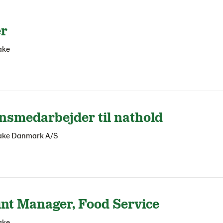
er
ake
nsmedarbejder til nathold
ake Danmark A/S
nt Manager, Food Service
ake