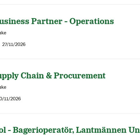
usiness Partner - Operations
ake
27/11/2026
upply Chain & Procurement
ake
0/11/2026
ol - Bagerioperatör, Lantmännen U