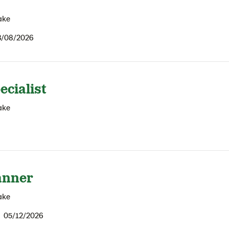
ake
3/08/2026
ecialist
ake
anner
ake
05/12/2026