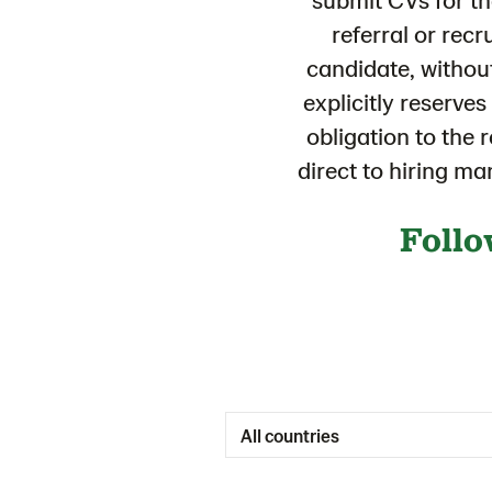
referral or recr
candidate, withou
explicitly reserve
obligation to the 
direct to hiring m
Follo