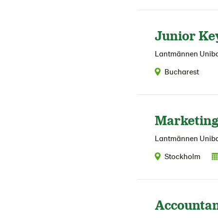
Junior Ke
Lantmännen Unib
Bucharest
Marketing
Lantmännen Unib
Stockholm
Accountan