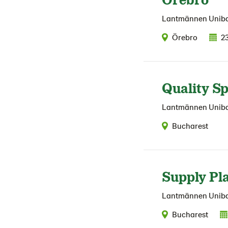
Lantmännen Unib
Örebro
2
Quality Sp
Lantmännen Unib
Bucharest
Supply Pl
Lantmännen Unib
Bucharest