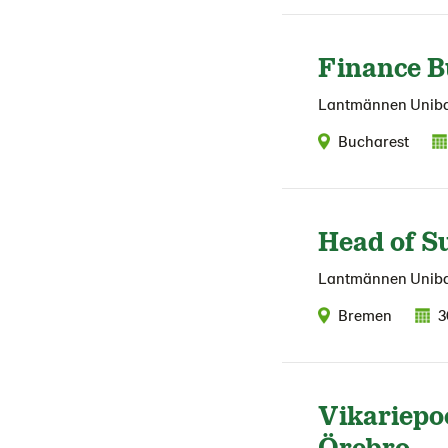
Finance B
Lantmännen Unib
Bucharest
Head of S
Lantmännen Unib
Bremen
3
Vikariepo
Örebro