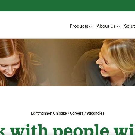
Products
About Us
Solu
Lantmännen Unibake
Careers
Vacancies
 with people wi