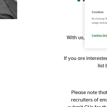
Cookies
By clicking “
usage, and as
Cookies Set
With us, you can r
If you are interest
list
Please note tha
recruiters of e
submit CVs for t