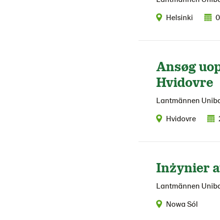
Helsinki
0
Ansøg uop
Hvidovre
Lantmännen Unib
Hvidovre
Inżynier 
Lantmännen Unib
Nowa Sól