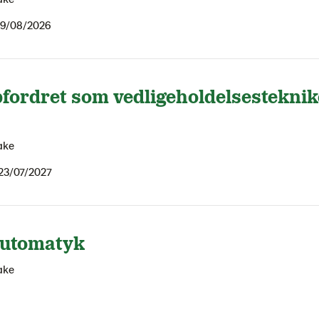
9/08/2026
fordret som vedligeholdelsesteknik
ake
23/07/2027
automatyk
ake