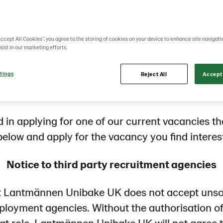
appetite for mor
Accept All Cookies”, you agree to the storing of cookies on your device to enhance site navigati
sist in our marketing efforts.
tings
eimagine your career in different roles or even 
Reject All
Accept 
countries
ed in applying for one of our current vacancies t
 below and apply for the vacancy you find interes
Notice to third party recruitment agencies
t Lantmännen Unibake UK does not accept unso
mployment agencies. Without the authorisation o
hat role, Lantmännen Unibake UK will not agree 