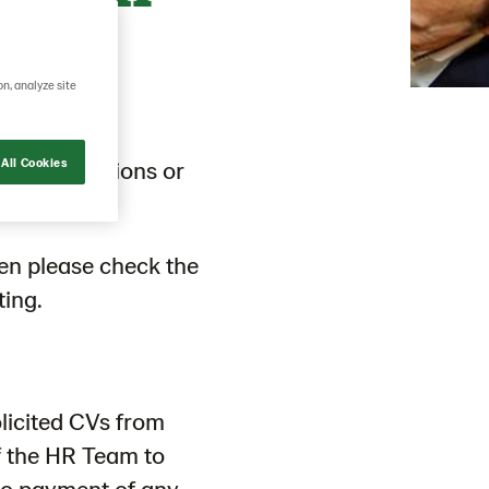
e
on, analyze site
across functions or
All Cookies
hen please check the
ting.
licited CVs from
f the HR Team to
to payment of any