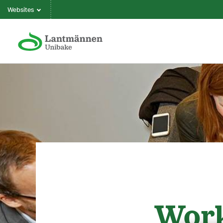
Websites
Work