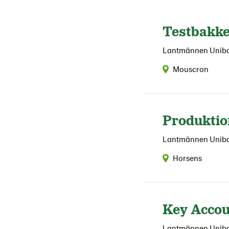
Testbakk
Lantmännen Unib
Mouscron
Produktio
Lantmännen Unib
Horsens
Key Accou
Lantmännen Unib