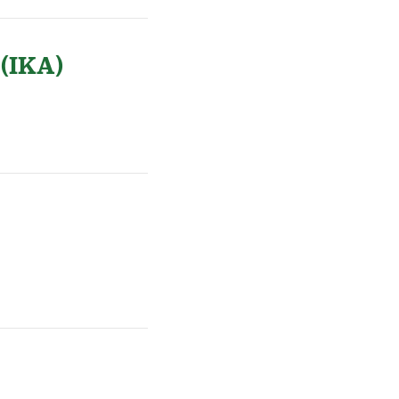
 (IKA)