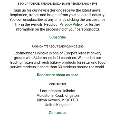
STAY UP TO DATE: TRENDS, INSIGHTS, INSPIRATION AND NEWS
Sign up for our newsletter and receive the latest news,
inspiration, trends and insights from your selected industry.
You can unsubscribe at any time by clicking the unsubscribe
link in the e-mails. Read our
Privacy Policy
for further
information on the processing of your personal data.
Subscribe
PASSIONATE ABOUT BAKING SINCE 1880
Lantmännen Unibake is one of Europe's largest bakery
groups with 34 bakeries in 21 countries. We market our
leading frozen and fresh bakery products for retail and food
service markets in more than 60 markets around the world.
Read more about us here
CONTACT US
Lantmännen Unibake
Maidstone Road, Kingston
Milton Keynes, MK10 0BD
United Kingdom
Contact us