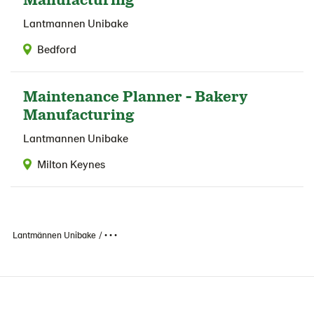
Lantmannen Unibake
Bedford
Maintenance Planner - Bakery
Manufacturing
Lantmannen Unibake
Milton Keynes
Lantmännen Unibake
• • •