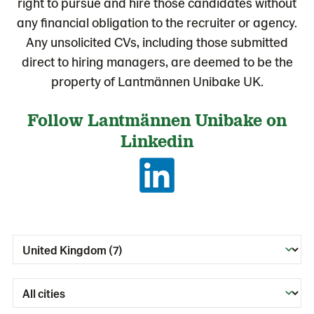
right to pursue and hire those candidates without
any financial obligation to the recruiter or agency.
Any unsolicited CVs, including those submitted
direct to hiring managers, are deemed to be the
property of Lantmännen Unibake UK.
Follow Lantmännen Unibake on
Linkedin