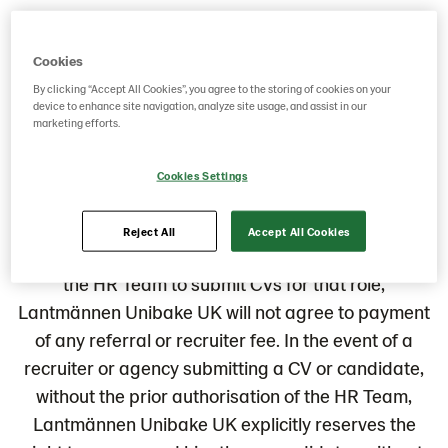
If you are interested in applying for one of our
Cookies
current vacancies then please check the list below
By clicking “Accept All Cookies”, you agree to the storing of cookies on your
and apply for the vacancy you find interesting.
device to enhance site navigation, analyze site usage, and assist in our
marketing efforts.
Notice to third party recruitment agencies
Cookies Settings
Please note that Lantmännen Unibake UK does
not accept unsolicited CVs from recruiters of
Reject All
Accept All Cookies
employment agencies. Without the authorisation of
the HR Team to submit CVs for that role,
Lantmännen Unibake UK will not agree to payment
of any referral or recruiter fee. In the event of a
recruiter or agency submitting a CV or candidate,
without the prior authorisation of the HR Team,
Lantmännen Unibake UK explicitly reserves the