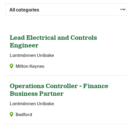
Lead Electrical and Controls
Engineer
Lantmännen Unibake
Milton Keynes
Operations Controller - Finance
Business Partner
Lantmännen Unibake
Bedford