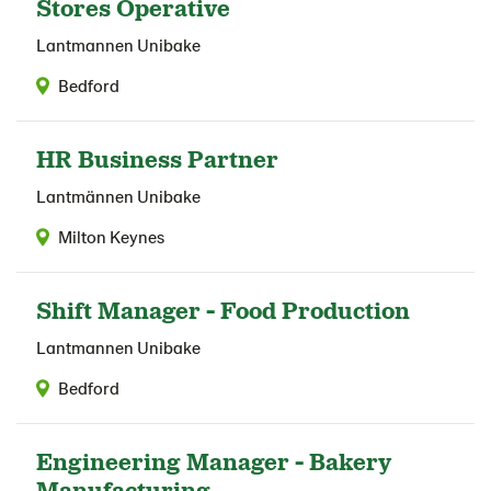
Stores Operative
Lantmannen Unibake
Bedford
HR Business Partner
Lantmännen Unibake
Milton Keynes
Shift Manager - Food Production
Lantmannen Unibake
Bedford
Engineering Manager - Bakery
Manufacturing