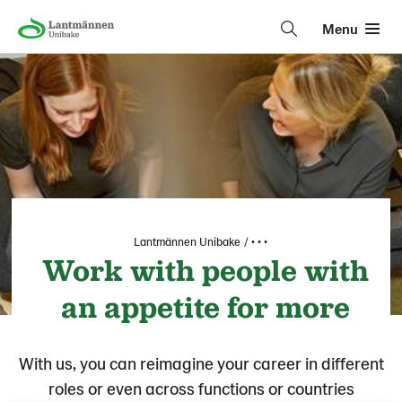
Menu
Lantmännen Unibake
• • •
Work with people with
an appetite for more
With us, you can reimagine your career in different
roles or even across functions or countries